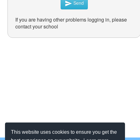
Send
send
If you are having other problems logging in, please
contact your school
This website uses cookies to ensure you get the