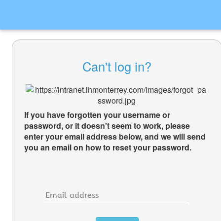
Can't log in?
If you have forgotten your username or
password, or it doesn't seem to work, please
enter your email address below, and we will send
you an email on how to reset your password.